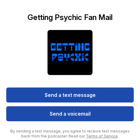
Getting Psychic Fan Mail
Send a text message
Send a voicemail
By sending a text message, you agree to receive text messages
back from the podcaster. Read our
Terms of Service
.