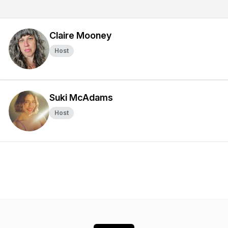
Claire Mooney
Host
Suki McAdams
Host