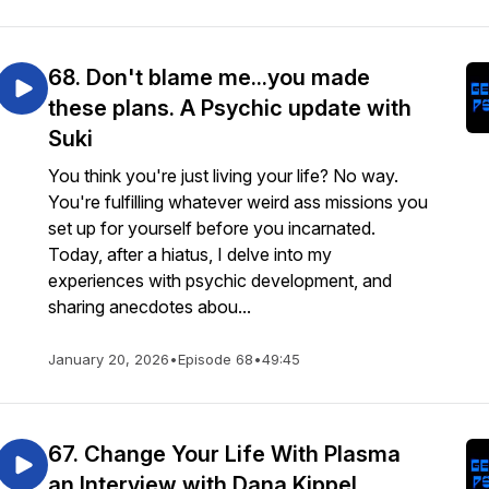
68. Don't blame me...you made
these plans. A Psychic update with
Suki
You think you're just living your life? No way.
You're fulfilling whatever weird ass missions you
set up for yourself before you incarnated.
Today, after a hiatus, I delve into my
experiences with psychic development, and
sharing anecdotes abou...
January 20, 2026
•
Episode 68
•
49:45
67. Change Your Life With Plasma
an Interview with Dana Kippel