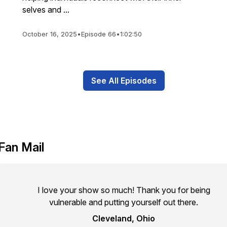
selves and ...
October 16, 2025
•
Episode 66
•
1:02:50
See All Episodes
Fan Mail
I love your show so much! Thank you for being
vulnerable and putting yourself out there.
Cleveland, Ohio