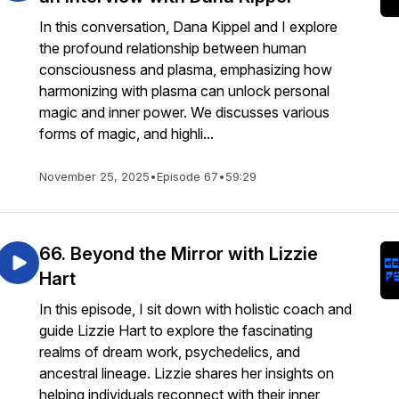
In this conversation, Dana Kippel and I explore
the profound relationship between human
consciousness and plasma, emphasizing how
harmonizing with plasma can unlock personal
magic and inner power. We discusses various
forms of magic, and highli...
November 25, 2025
•
Episode 67
•
59:29
66. Beyond the Mirror with Lizzie
Hart
In this episode, I sit down with holistic coach and
guide Lizzie Hart to explore the fascinating
realms of dream work, psychedelics, and
ancestral lineage. Lizzie shares her insights on
helping individuals reconnect with their inner