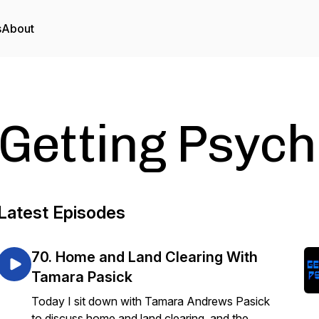
s
About
Getting Psych
Latest Episodes
70. Home and Land Clearing With
Tamara Pasick
Today I sit down with Tamara Andrews Pasick
to discuss home and land clearing, and the