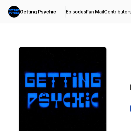
Getting Psychic
Episodes
Fan Mail
Contributor