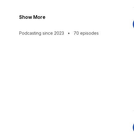
Show More
Podcasting since 2023
•
70 episodes