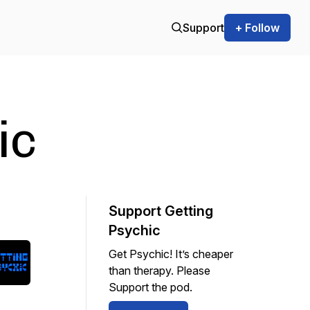
Support
+ Follow
ic
Support Getting
Psychic
Get Psychic! It’s cheaper
than therapy. Please
Support the pod.