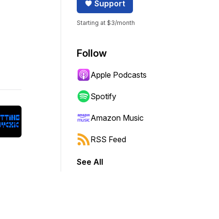
Support
Starting at $3/month
Follow
Apple Podcasts
Spotify
Amazon Music
RSS Feed
See All