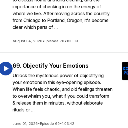
importance of checking in on the energy of
where we live. After moving across the country
from Chicago to Portland, Oregon, it's become
clear which parts of ...
August 04, 2026
•
Episode 70
•
1:10:39
69. Objectify Your Emotions
Unlock the mysterious power of objectifying
your emotions in this eye-opening episode.
When life feels chaotic, and old feelings threaten
to overwhelm you, what if you could transform
& release them in minutes, without elaborate
rituals or ...
June 01, 2026
•
Episode 69
•
1:03:42