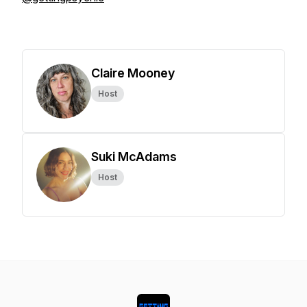
Claire Mooney
Host
Suki McAdams
Host