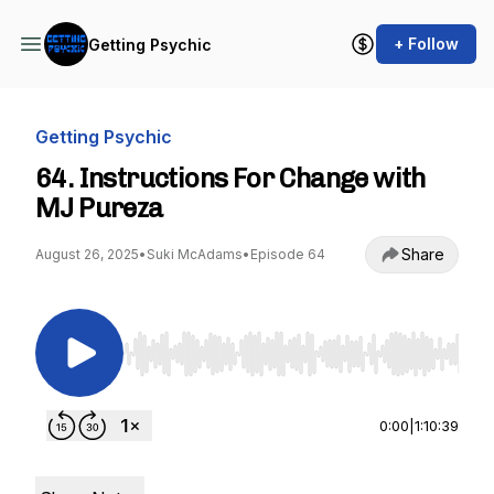
+ Follow
Getting Psychic
Getting Psychic
64. Instructions For Change with
MJ Pureza
Share
August 26, 2025
•
Suki McAdams
•
Episode 64
Use Left/Right to seek, Home/End to jump to st
0:00
|
1:10:39