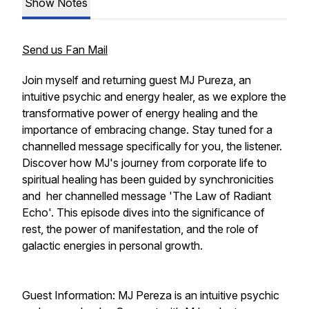
Show Notes
Send us Fan Mail
Join myself and returning guest MJ Pureza, an
intuitive psychic and energy healer, as we explore the
transformative power of energy healing and the
importance of embracing change. Stay tuned for a
channelled message specifically for you, the listener.
Discover how MJ's journey from corporate life to
spiritual healing has been guided by synchronicities
and her channelled message 'The Law of Radiant
Echo'. This episode dives into the significance of
rest, the power of manifestation, and the role of
galactic energies in personal growth.
Guest Information: MJ Pereza is an intuitive psychic