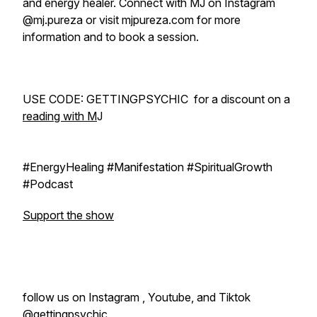
and energy healer. Connect with MJ on Instagram
@mj.pureza or visit mjpureza.com for more
information and to book a session.
USE CODE: GETTINGPSYCHIC for a discount on a
reading with M
J
#EnergyHealing #Manifestation #SpiritualGrowth
#Podcast
Support the show
follow us on Instagram , Youtube, and Tiktok
@gettingpsychic